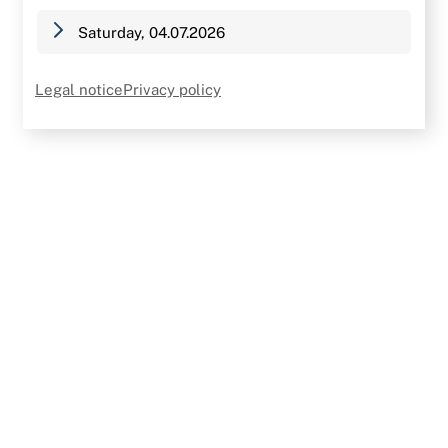
Saturday, 04.07.2026
Legal notice
Privacy policy