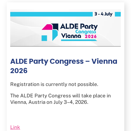
Skip
to
main
content
ALDE Party Congress – Vienna
2026
Registration is currently not possible.
The ALDE Party Congress will take place in
Vienna, Austria on July 3–4, 2026.
Link